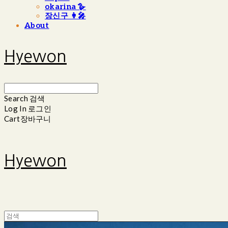
okarina 🪿
장신구 👩‍🎤
About
Hyewon
Search
검색
Log In
로그인
Cart
장바구니
Hyewon