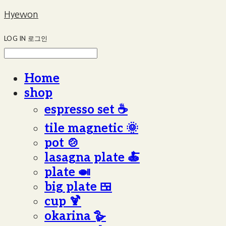
Hyewon
LOG IN
로그인
Home
shop
espresso set ☕️
tile magnetic 🌞
pot 🍲
lasagna plate 🍝
plate 🍛
big plate 🍱
cup 🍹
okarina 🪿