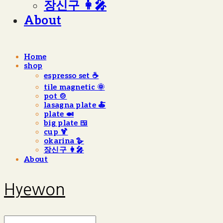
장신구 👩‍🎤
About
Home
shop
espresso set ☕️
tile magnetic 🌞
pot 🍲
lasagna plate 🍝
plate 🍛
big plate 🍱
cup 🍹
okarina 🪿
장신구 👩‍🎤
About
Hyewon