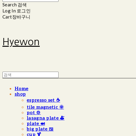
Search
검색
Log In
로그인
Cart
장바구니
Hyewon
Home
shop
espresso set ☕️
tile magnetic 🌞
pot 🍲
lasagna plate 🍝
plate 🍛
big plate 🍱
cup 🍹